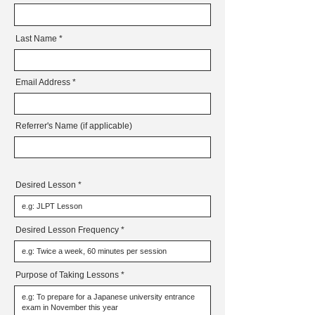
Last Name
Email Address
Referrer's Name (if applicable)
Desired Lesson
Desired Lesson Frequency
Purpose of Taking Lessons