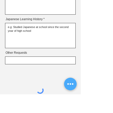
Japanese Learning History
Other Requests
Submit