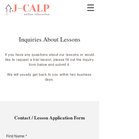
Inquiries About Lessons
If you have any questions about our lessons or would
like to request a trial lesson, please fill out the inquiry
form below and submit it.
We will usually get back to you within two business
days.
Contact / Lesson Application Form
First Name