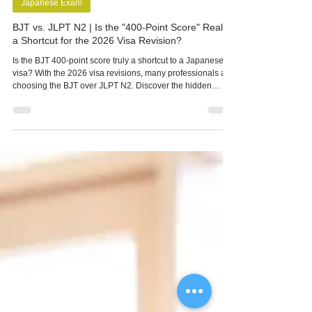
-
Apr 12
4 min read
Japanese Exam
BJT vs. JLPT N2 | Is the "400-Point Score" Really
a Shortcut for the 2026 Visa Revision?
Is the BJT 400-point score truly a shortcut to a Japanese
visa? With the 2026 visa revisions, many professionals are
choosing the BJT over JLPT N2. Discover the hidden
challenges of business Japanese, from complex Keigo to
high-context culture, and find the best path for your career
in Japan.