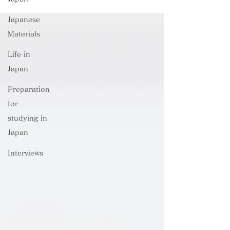
Japanese
Materials
Life in
Japan
Preparation
for
studying in
Japan
Interviews