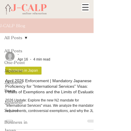
J-CALP Blog
All Posts
All Posts
-
Apr 16
4 min read
One-Point
Business in Japan
Japanese
April 2026 Enforcement | Mandatory Japanese
Japanese
Proficiency for "International Services" Visas:
Exam
Pitfalls of Exemptions and the Limits of Evaluation
2026 Update: Explore the new N2 mandate for
Japanese
"International Services" visas. We analyze the mandatory
School
requirements, controversial exemptions, and why the JLPT
focus fails to measure the real-world productive skills
needed for global talent in Japan.
Business in
Japan