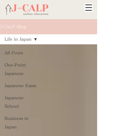
J-CALP Blog
Life in Japan
All Posts
One-Point
Japanese
Japanese Exam
Japanese
School
Business in
Japan