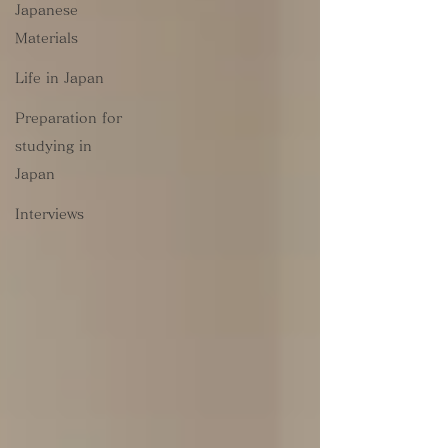
Japanese
Materials
Life in Japan
Preparation for
studying in
Japan
Interviews