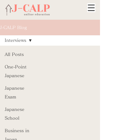
J-CALP Blog
Interviews
All Posts
One-Point
Japanese
Japanese
Exam
Japanese
School
Business in
Japan