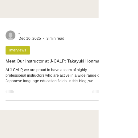
-
Dec 10, 2025
3 min read
Interviews
Meet Our Instructor at J-CALP: Takayuki Honma
At J-CALP, we are proud to have a team of highly
professional instructors who are active in a wide range of
Japanese language education fields. In this blog, we
would like to introduce Mr. Takayuki Honma, who
specializes in Japanese language instruction for students
aiming to enter art universities.