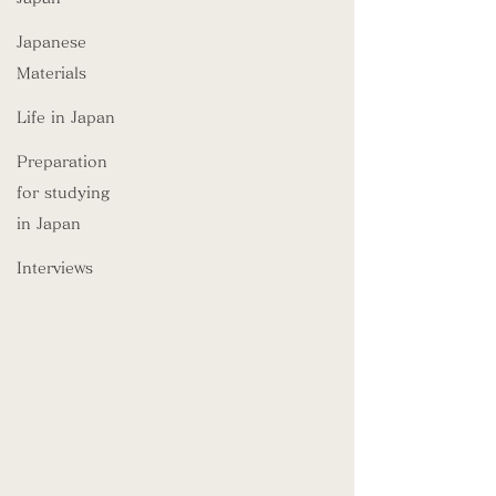
Japanese
Materials
Life in Japan
Preparation
for studying
in Japan
Interviews