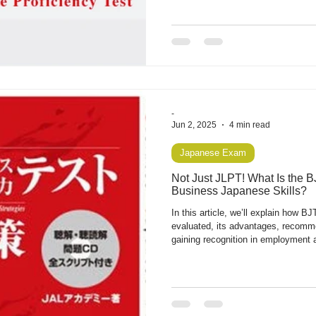
career in Japan.
-
Jun 2, 2025
4 min read
Japanese Exam
Not Just JLPT! What Is the 
Business Japanese Skills?
In this article, we’ll explain how BJ
evaluated, its advantages, recomme
gaining recognition in employment 