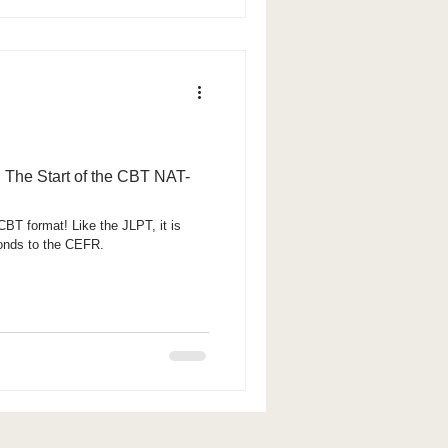
 The Start of the CBT NAT-
BT format! Like the JLPT, it is
ponds to the CEFR.