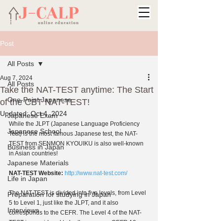
Post
All Posts
Aug 7, 2024
All Posts
Take the NAT-TEST anytime: The Start
One-Point Japanese
of the CBT NAT-TEST!
Updated:
Oct 4, 2024
Japanese Exam
While the JLPT (Japanese Language Proficiency 
Japanese School
Test) is the most famous Japanese test, the NAT-
TEST from SENMON KYOUIKU is also well-known 
Business in Japan
in Asian countries!
Japanese Materials
NAT-TEST Website:
http://www.nat-test.com/
Life in Japan
The NAT-TEST is divided into five levels, from Level 
Preparation for studying in Japan
5 to Level 1, just like the JLPT, and it also 
Interviews
corresponds to the CEFR. The Level 4 of the NAT-