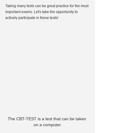
Taking many tests can be great practice for the most 
important exams. Let's take the opportunity to 
actively participate in these tests!
The CBT-TEST is a test that can be taken 
on a computer.