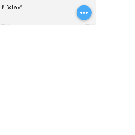
See All
Related Posts