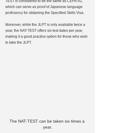
TEST is considered to be the same as CEFR A2, 
which can serve as proof of Japanese language 
proficiency for obtaining the Specified Skills Visa.
Moreover, while the JLPT is only available twice a 
year, the NAT-TEST offers six test dates per year, 
making it a good practice option for those who wish 
to take the JLPT.
The NAT-TEST can be taken six times a 
year.