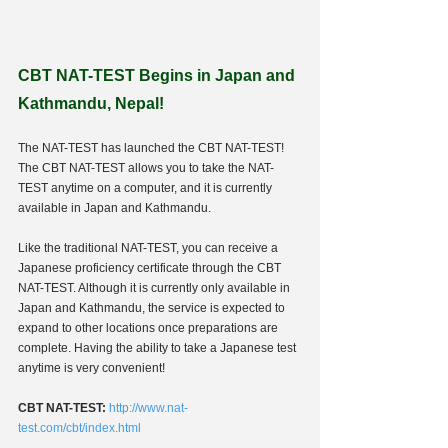
CBT NAT-TEST Begins in Japan and 
Kathmandu, Nepal!
The NAT-TEST has launched the CBT NAT-TEST! 
The CBT NAT-TEST allows you to take the NAT-
TEST anytime on a computer, and it is currently 
available in Japan and Kathmandu. 
Like the traditional NAT-TEST, you can receive a 
Japanese proficiency certificate through the CBT 
NAT-TEST. Although it is currently only available in 
Japan and Kathmandu, the service is expected to 
expand to other locations once preparations are 
complete. Having the ability to take a Japanese test 
anytime is very convenient!
CBT NAT-TEST:
http://www.nat-
test.com/cbt/index.html