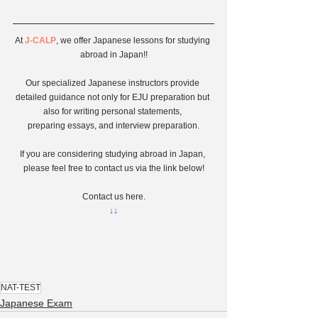
At 
J-CALP
, we offer Japanese lessons for studying 
abroad in Japan!!
Our specialized Japanese instructors provide 
detailed guidance not only for EJU preparation but 
also for writing personal statements, 
preparing essays, and interview preparation.
If you are considering studying abroad in Japan, 
please feel free to contact us via the link below!
Contact us here.
↓↓
NAT-TEST
Japanese Exam