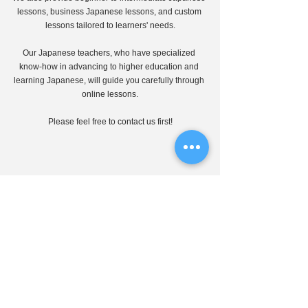
lessons, business Japanese lessons, and custom 
lessons tailored to learners' needs.
Our Japanese teachers, who have specialized 
know-how in advancing to higher education and 
learning Japanese, will guide you carefully through 
online lessons.
Please feel free to contact us first!
J-CALP online education
Japanese materials
Japanese drama
Japanese Materials