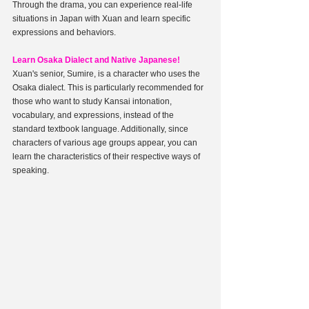
Through the drama, you can experience real-life 
situations in Japan with Xuan and learn specific 
expressions and behaviors.
Learn Osaka Dialect and Native Japanese!
Xuan's senior, Sumire, is a character who uses the 
Osaka dialect. This is particularly recommended for 
those who want to study Kansai intonation, 
vocabulary, and expressions, instead of the 
standard textbook language. Additionally, since 
characters of various age groups appear, you can 
learn the characteristics of their respective ways of 
speaking.