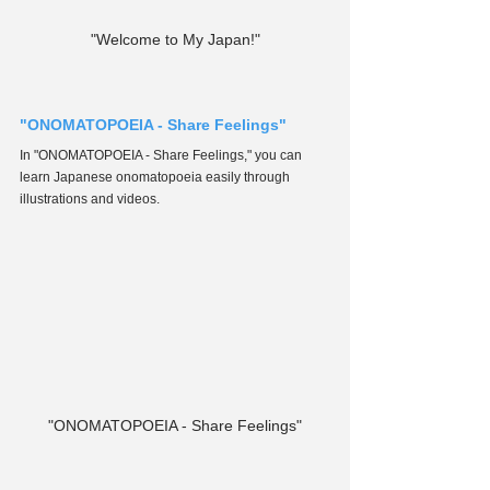
"Welcome to My Japan!"
"ONOMATOPOEIA - Share Feelings"
In "ONOMATOPOEIA - Share Feelings," you can 
learn Japanese onomatopoeia easily through 
illustrations and videos.
"ONOMATOPOEIA - Share Feelings"