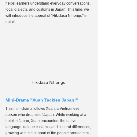
helps learners understand everyday conversations, 
local dialects, and customs in Japan. This time, we 
will introduce the appeal of "Hikidasu Nihongo" in 
detail.
Hikidasu Nihongo 
Mini-Drama "Xuan Tackles Japan!"
This mini-drama follows Xuan, a Vietnamese 
person who dreams of Japan. While working at a 
hotel in Japan, Xuan encounters the native 
language, unique customs, and cultural differences, 
growing with the support of the people around him. 