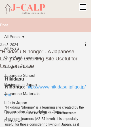
Post
All Posts
Jun 3, 2024
All Posts
"Hikidasu Nihongo" - A Japanese
One-Point Japanese
Language Learning Site Useful for
Living in Japan
Japanese Exam
Japanese School
Hikidasu 
Business in Japan
Nihongo:
https://www.hikidasu.jpf.go.jp/
Japanese Materials
en/
Life in Japan
"Hikidasu Nihongo" is a learning site created by the 
Preparation for studying in Japan
Japan Foundation for beginner to intermediate 
Japanese learners (A2-B1 level). It is especially 
Interviews
useful for those considering living in Japan, as it 