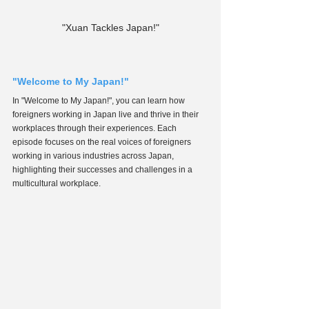
"Xuan Tackles Japan!"
"Welcome to My Japan!"
In "Welcome to My Japan!", you can learn how 
foreigners working in Japan live and thrive in their 
workplaces through their experiences. Each 
episode focuses on the real voices of foreigners 
working in various industries across Japan, 
highlighting their successes and challenges in a 
multicultural workplace.