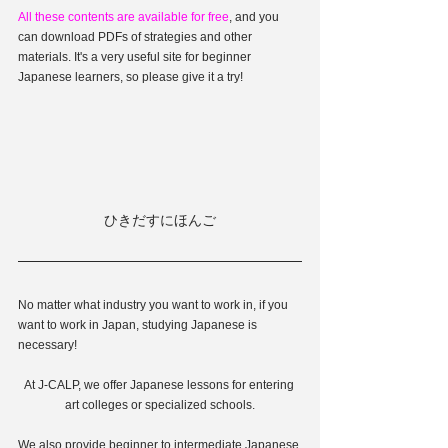
All these contents are available for free
, and you 
can download PDFs of strategies and other 
materials. It's a very useful site for beginner 
Japanese learners, so please give it a try!
ひきだすにほんご
No matter what industry you want to work in, if you 
want to work in Japan, studying Japanese is 
necessary!
At J-CALP, we offer Japanese lessons for entering 
art colleges or specialized schools.
We also provide beginner to intermediate Japanese 