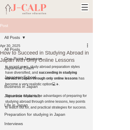
Post
All Posts
Apr 30, 2025
All Posts
How to Succeed in Studying Abroad in
One-Point Japanese
Japan with Only Online Lessons
In recent years, study abroad preparation styles 
Japanese Exam
have diversified, and 
succeeding in studying 
Japanese School
abroad in Japan through only online lessons
 has 
become a very realistic option💻✈️.
Business in Japan
Japanese Materials
This article explains the advantages of preparing for 
studying abroad through online lessons, key points 
Life in Japan
to watch out for, and practical strategies for success.
Preparation for studying in Japan
Interviews