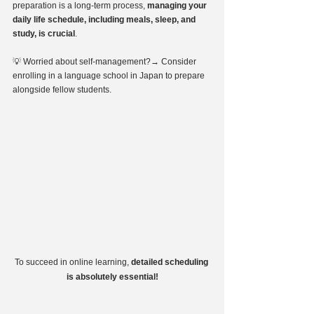
preparation is a long-term process, 
managing your 
daily life schedule, including meals, sleep, and 
study, is crucial
.
💡 Worried about self-management?→ Consider 
enrolling in a language school in Japan to prepare 
alongside fellow students.
To succeed in online learning, 
detailed scheduling 
is absolutely essential!