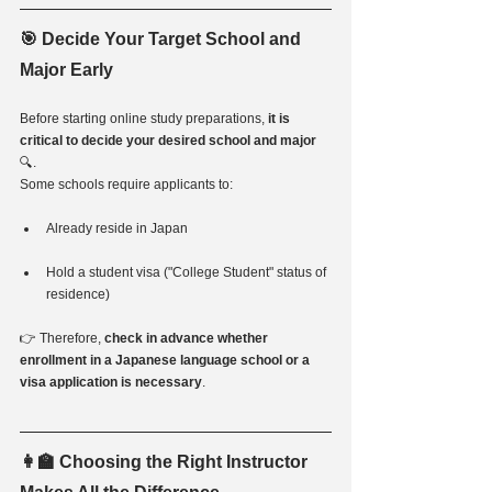
🎯 Decide Your Target School and 
Major Early
Before starting online study preparations, 
it is 
critical to decide your desired school and major
🔍.
Some schools require applicants to:
Already reside in Japan
Hold a student visa ("College Student" status of 
residence)
👉 Therefore, 
check in advance whether 
enrollment in a Japanese language school or a 
visa application is necessary
.
👩‍🏫 Choosing the Right Instructor 