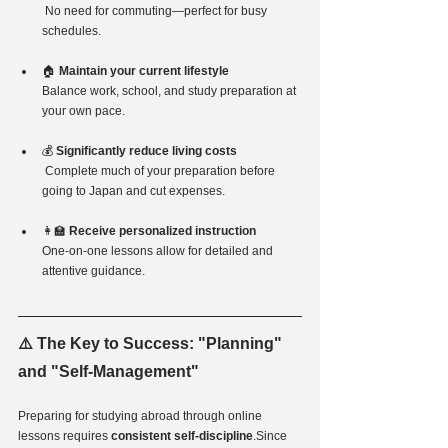
No need for commuting—perfect for busy 
schedules.
🏠 
Maintain your current lifestyle  
Balance work, school, and study preparation at 
your own pace.
💰 
Significantly reduce living costs 
Complete much of your preparation before 
going to Japan and cut expenses.
👩‍🏫 
Receive personalized instruction  
One-on-one lessons allow for detailed and 
attentive guidance.
⚠️ The Key to Success: "Planning" 
and "Self-Management"
Preparing for studying abroad through online 
lessons requires 
consistent self-discipline
.Since 