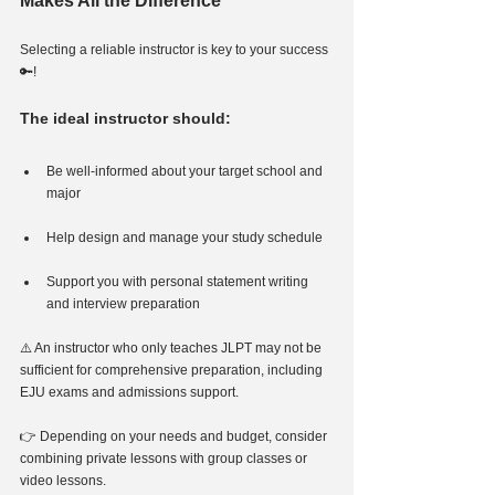
Makes All the Difference
Selecting a reliable instructor is key to your success
🔑!
The ideal instructor should:
Be well-informed about your target school and 
major
Help design and manage your study schedule
Support you with personal statement writing 
and interview preparation
⚠️ An instructor who only teaches JLPT may not be 
sufficient for comprehensive preparation, including 
EJU exams and admissions support.
👉 Depending on your needs and budget, consider 
combining private lessons with group classes or 
video lessons.