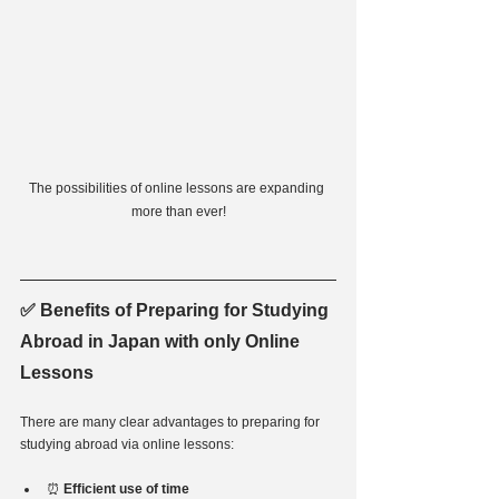
The possibilities of online lessons are expanding 
more than ever!
✅ Benefits of Preparing for Studying 
Abroad in Japan with only Online 
Lessons
There are many clear advantages to preparing for 
studying abroad via online lessons:
⏰ 
Efficient use of time 