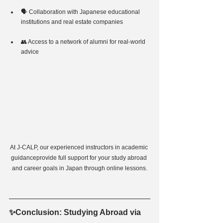
🗣 Collaboration with Japanese educational 
institutions and real estate companies
👥 Access to a network of alumni for real-world 
advice
At J-CALP, our experienced instructors in academic 
guidanceprovide full support for your study abroad 
and career goals in Japan through online lessons.
✨Conclusion: Studying Abroad via 