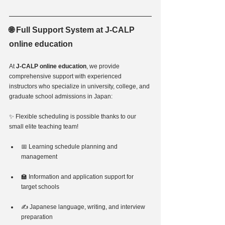
🌐 Full Support System at J-CALP 
online education
At 
J-CALP online education
, we provide 
comprehensive support with experienced 
instructors who specialize in university, college, and 
graduate school admissions in Japan:
✨ Flexible scheduling is possible thanks to our 
small elite teaching team!
📅 Learning schedule planning and 
management
🏫 Information and application support for 
target schools
✍️ Japanese language, writing, and interview 
preparation