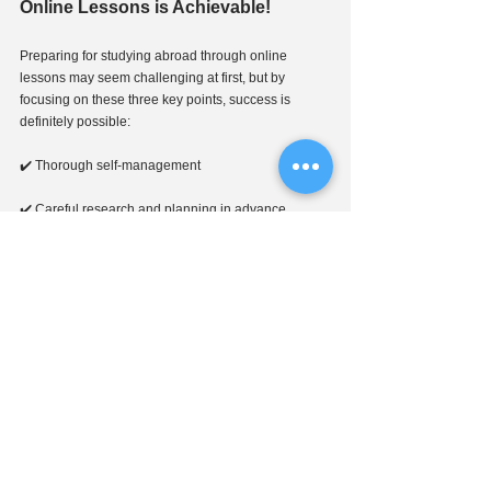
Online Lessons is Achievable!
Preparing for studying abroad through online 
lessons may seem challenging at first, but by 
focusing on these three key points, success is 
definitely possible:
✔️ Thorough self-management
✔️ Careful research and planning in advance
✔️ Strong support from a trusted instructor
🎯 You can aim for admission to your dream school 
while saving on living expenses and continuing 
your current lifestyle!
📩 
J-CALP
 offers free consultations for studying 
in Japan!
Feel free to reach out to us through the link below😊 
↓↓↓