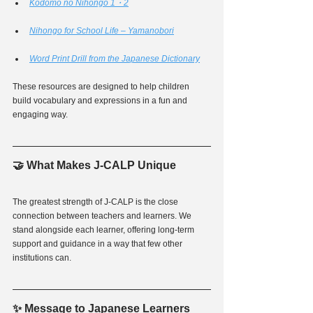
Kodomo no Nihongo 1・2
Nihongo for School Life – Yamanobori
Word Print Drill from the Japanese Dictionary
These resources are designed to help children 
build vocabulary and expressions in a fun and 
engaging way.
🤝 What Makes J-CALP Unique
The greatest strength of J-CALP is the close 
connection between teachers and learners. We 
stand alongside each learner, offering long-term 
support and guidance in a way that few other 
institutions can.
✨ Message to Japanese Learners 