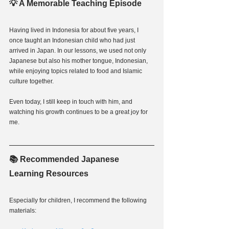
💡 A Memorable Teaching Episode
Having lived in Indonesia for about five years, I 
once taught an Indonesian child who had just 
arrived in Japan. In our lessons, we used not only 
Japanese but also his mother tongue, Indonesian, 
while enjoying topics related to food and Islamic 
culture together.
Even today, I still keep in touch with him, and 
watching his growth continues to be a great joy for 
me.
📚 Recommended Japanese 
Learning Resources
Especially for children, I recommend the following 
materials: