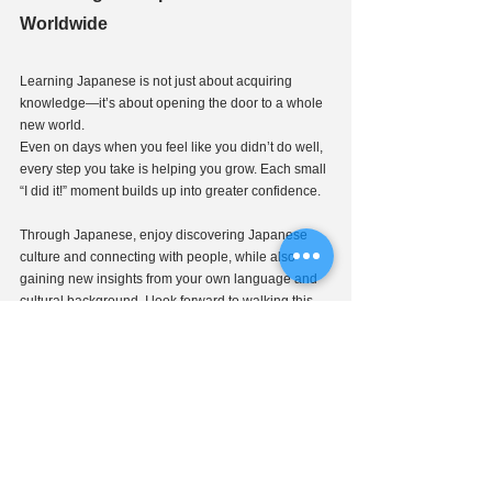
Worldwide
Learning Japanese is not just about acquiring 
knowledge—it’s about opening the door to a whole 
new world.
Even on days when you feel like you didn’t do well, 
every step you take is helping you grow. Each small 
“I did it!” moment builds up into greater confidence.
Through Japanese, enjoy discovering Japanese 
culture and connecting with people, while also 
gaining new insights from your own language and 
cultural background. I look forward to walking this 
path together with you!
If you are interested in taking lessons with 
Ms. 
Shoko Kouchi
, please contact J-CALP!
👉 
Click here for applications and inquiries