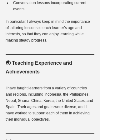
Conversation lessons incorporating current 
events
In particular, I always keep in mind the importance 
of tailoring lessons to each learner’s age and 
interests, so that they can enjoy learning while 
making steady progress.
🌏 Teaching Experience and 
Achievements
I have taught learners from a variety of countries 
and regions, including Indonesia, the Philippines, 
Nepal, Ghana, China, Korea, the United States, and 
Spain. Their ages and goals were diverse, and I 
have worked to support each of them in achieving 
their individual objectives.