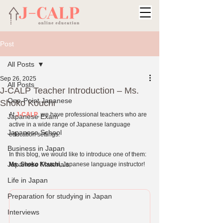
Post
All Posts
Sep 26, 2025
All Posts
J-CALP Teacher Introduction – Ms.
One-Point Japanese
Shoko Kouchi
At 
J-CALP
, we have professional teachers who are 
Japanese Exam
active in a wide range of Japanese language 
Japanese School
education settings.
Business in Japan
In this blog, we would like to introduce one of them: 
Japanese Materials
Ms. Shoko Kouchi
, Japanese language instructor!
Life in Japan
Preparation for studying in Japan
Interviews