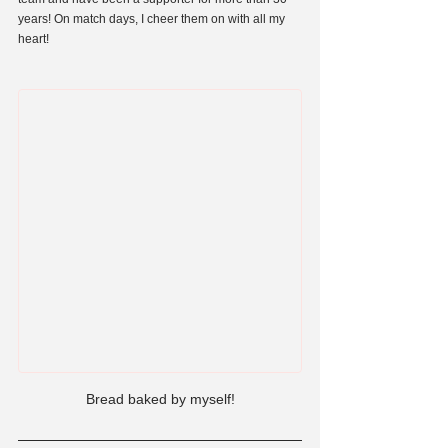
years! On match days, I cheer them on with all my 
heart!
Bread baked by myself!