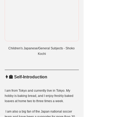
Children's Japanese/General Subjects - Shoko 
Kochi
👩‍🏫 Self-Introduction
I am from Tokyo and currently live in Tokyo. My 
hobby is baking bread, and I enjoy freshly baked 
loaves at home two to three times a week.
 I am also a big fan of the Japan national soccer 
team and have been a supporter for more than 30 