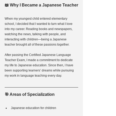
📖 Why I Became a Japanese Teacher
When my youngest child entered elementary 
school, I decided that I wanted to turn what I love 
into my career. Reading books and newspapers, 
watching the news, talking with people, and 
interacting with children—being a Japanese 
teacher brought all of these passions together.
After passing the Certified Japanese Language 
Teacher Exam, I made a commitment to dedicate 
my life to Japanese education. Since then, I have 
been supporting learners’ dreams while pursuing 
my work in language teaching every day.
🎯 Areas of Specialization
Japanese education for children