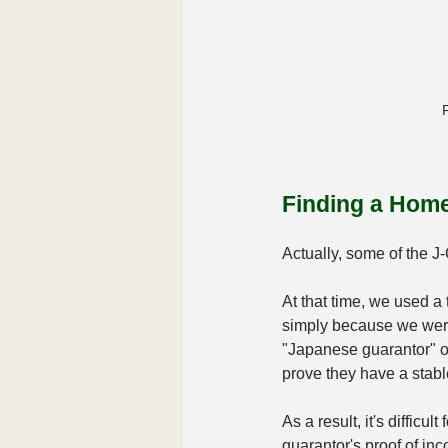
F
Finding a Home
Actually, some of the J
At that time, we used a 
simply because we were 
"Japanese guarantor" o
prove they have a stab
As a result, it's difficu
guarantor's proof of inco