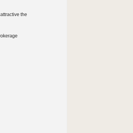
ttractive the 
brokerage 