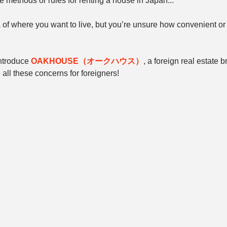
 methods or rules for renting a house in Japan...
of where you want to live, but you’re unsure how convenient or a
introduce 
OAKHOUSE（オークハウス）
, a foreign real estate 
all these concerns for foreigners!