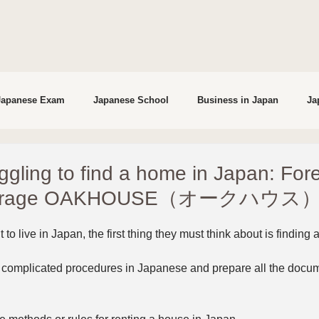
Japanese Exam
Japanese School
Business in Japan
Ja
studying in Japan
Interviews
ggling to find a home in Japan: For
okerage OAKHOUSE（オークハウス）
to live in Japan, the first thing they must think about is finding
complicated procedures in Japanese and prepare all the docume