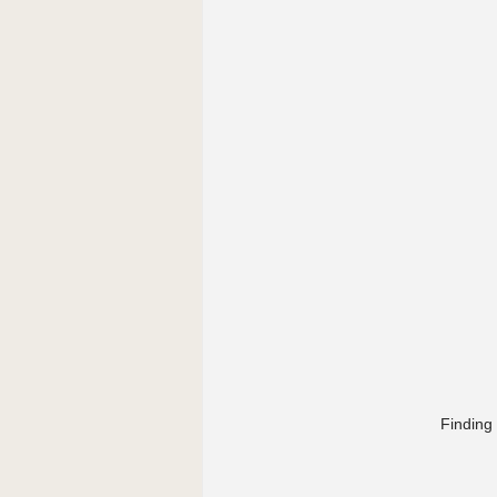
Finding 