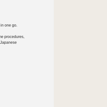
in one go.
me procedures, 
g Japanese 