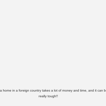
a home in a foreign country takes a lot of money and time, and it can b
really tough!!