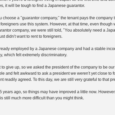
s, it will be tough to find a Japanese guarantor.
ou choose a "guarantor company," the tenant pays the company t
y foreigners use this system. However, at that time, even though
antor company, we were still told, "You absolutely need a Japa
st didn't want to rent to foreigners.
already employed by a Japanese company and had a stable incom
, which felt extremely discriminatory.
 to give up, so we asked the president of the company to be our 
le and felt awkward to ask a president we weren't yet close to for
nt readily agreed.
To
 this day, we are still very grateful to that pr
 years ago, so things may have improved a little now. However,
is still much more difficult than you might think.