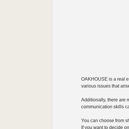
OAKHOUSE is a real esta
various issues that aris
Additionally, there are
communication skills can
You can choose from sh
If you want to decide on