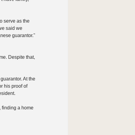
o serve as the 
 we said we 
nese guarantor." 
e. Despite that, 
guarantor. At the 
 his proof of 
esident. 
 finding a home 