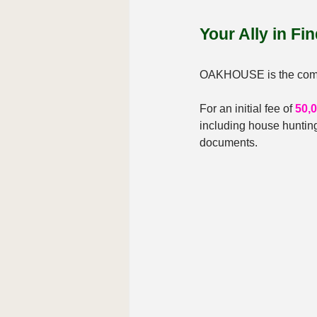
Your Ally in Fi
OAKHOUSE is the compan
For an initial fee of 
50,
including house hunting
documents.