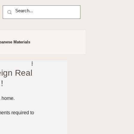
panese Materials
eign Real
!
 a home.
nts required to 