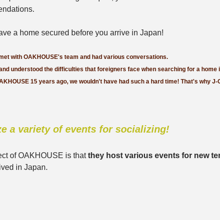
ndations. 
 have a home secured before you arrive in Japan!
 met with OAKHOUSE's team and had various conversations. 
 and understood the difficulties that foreigners face when searching for a home 
OAKHOUSE 15 years ago, we wouldn't have had such a hard time! That's why J-
e a variety of events for socializing!
ect of OAKHOUSE is that 
they host various events for new te
ived in Japan.