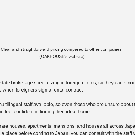
Clear and straightforward pricing compared to other companies!

 (OAKHOUSE's website)
te brokerage specializing in foreign clients, so they can smoo
e when foreigners sign a rental contract. 
 multilingual staff available, so even those who are unsure about
 feel confident in finding their ideal home.
are houses, apartments, mansions, and houses all across Japa
 a place before coming to Japan, you can consult with the staff v