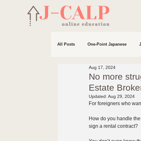
All Posts
One-Point Japanese
Aug 17, 2024
Life in Japan
Preparation for 
No more stru
Estate Br
Updated:
Aug 29, 2024
For foreigners who want 
How do you handle the 
sign a rental contract?