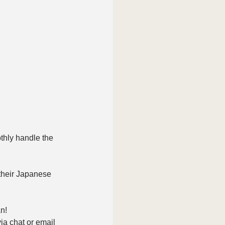
thly handle the 
 their Japanese 
n!
ia chat or email 