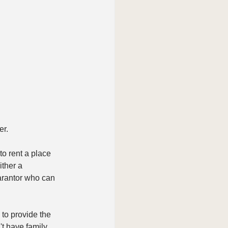
er.
to rent a place 
ther a 
arantor who can 
 to provide the 
't have family, 