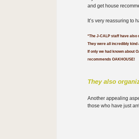
and get house recomme
It’s very reassuring to
*The J-CALP staff have also
They were all incredibly kind
If only we had known about 
recommends OAKHOUSE!
They also organiz
Another appealing asp
those who have just arr