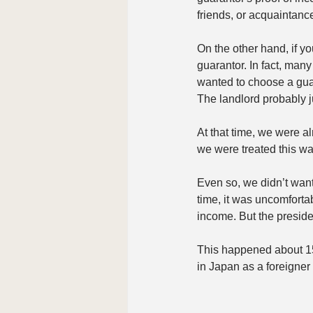
friends, or acquaintance
On the other hand, if y
guarantor. In fact, man
wanted to choose a guar
The landlord probably ju
At that time, we were 
we were treated this way
Even so, we didn’t want
time, it was uncomfortab
income. But the preside
This happened about 15
in Japan as a foreigner 