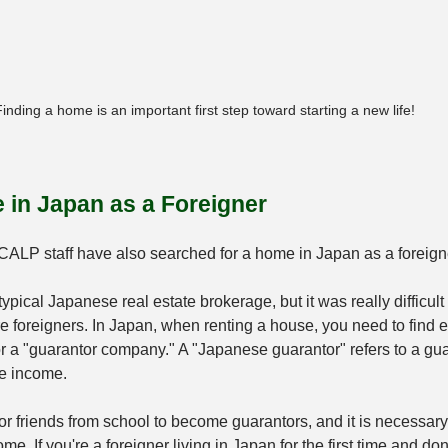
inding a home is an important first step toward starting a new life!
 in Japan as a Foreigner
-CALP staff have also searched for a home in Japan as a foreign
typical Japanese real estate brokerage, but it was really difficult 
foreigners. In Japan, when renting a house, you need to find ei
r a "guarantor company." A "Japanese guarantor" refers to a gu
le income.
lt for friends from school to become guarantors, and it is necessary
me. If you're a foreigner living in Japan for the first time and don