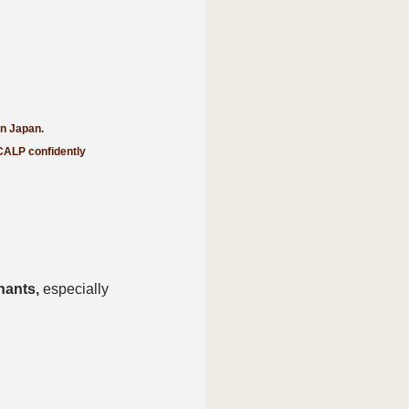
in Japan.
CALP confidently 
nants,
 especially 