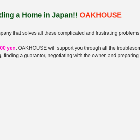
nding a Home in Japan!! 
OAKHOUSE
y that solves all these complicated and frustrating problems 
000 yen
, OAKHOUSE will support you through all the troubleso
, finding a guarantor, negotiating with the owner, and preparin