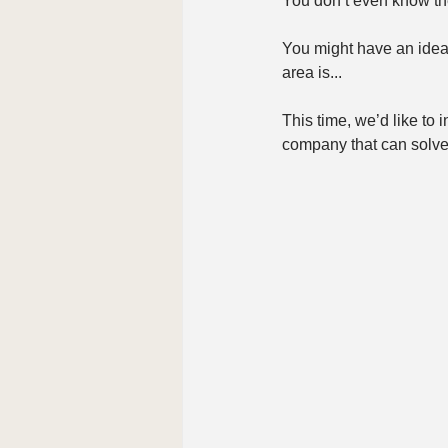
You don’t even know the
You might have an idea 
area is...
This time, we’d like to 
company that can solve 