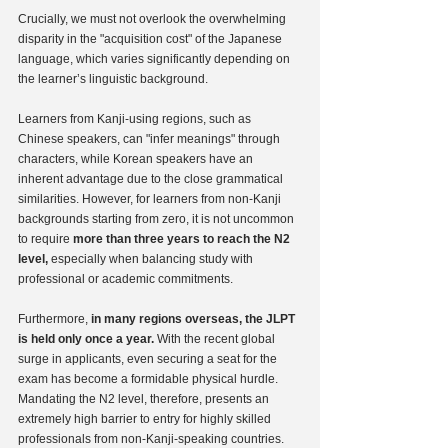
Crucially, we must not overlook the overwhelming 
disparity in the "acquisition cost" of the Japanese 
language, which varies significantly depending on 
the learner’s linguistic background.
Learners from Kanji-using regions, such as 
Chinese speakers, can "infer meanings" through 
characters, while Korean speakers have an 
inherent advantage due to the close grammatical 
similarities. However, for learners from non-Kanji 
backgrounds starting from zero, it is not uncommon 
to require 
more than three years to reach the N2 
level,
 especially when balancing study with 
professional or academic commitments.
Furthermore,
 in many regions overseas, the JLPT 
is held only once a year.
 With the recent global 
surge in applicants, even securing a seat for the 
exam has become a formidable physical hurdle. 
Mandating the N2 level, therefore, presents an 
extremely high barrier to entry for highly skilled 
professionals from non-Kanji-speaking countries.