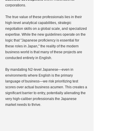
corporations.
The true value of these professionals lies in their 
high-level analytical capabilities, strategic 
negotiation skills on a global scale, and specialized 
expertise. While the new guidelines operate on the 
logic that "Japanese proficiency is essential for 
these roles in Japan," the reality of the modern 
business world is that many of these projects are 
conducted entirely in English.
By mandating N2-level Japanese—even in 
environments where English is the primary 
language of business—we risk prioritizing test 
scores over actual business acumen. This creates a 
significant barrier to entry, potentially alienating the 
very high-caliber professionals the Japanese 
market needs to thrive.