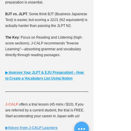
preparation is essential.
BJT vs. JLPT
: Some think BJT (Business Japanese 
Test) is easier, but scoring a J2/J1 (N2 equivalent) is 
actually harder than passing the JLPT N2.
The Key
: Focus on Reading and Listening (high-
score sections). J-CALP recommends "Inverse 
Learning"—absorbing grammar and vocabulary 
directly through reading passages.
▶︎ 
Improve Your JLPT & EJU Preparation! - How 
to Create a Vocabulary List Using Notion
J-CALP
 offers a trial lesson (45 mins / $10). If you 
are referred by a current student, the trial is FREE. 
Start accelerating your career in Japan with us!
▶︎Voices from J-CALP Learners