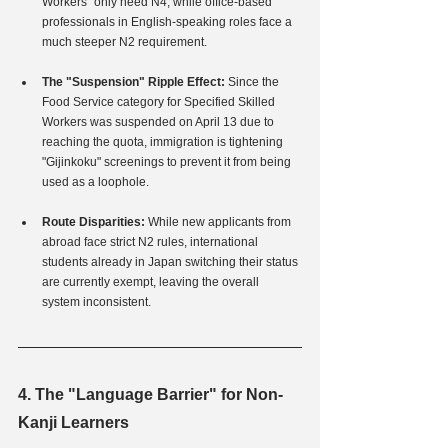
Workers" only need N4, while office-based 
professionals in English-speaking roles face a 
much steeper N2 requirement.
The "Suspension" Ripple Effect:
 Since the 
Food Service category for Specified Skilled 
Workers was suspended on April 13 due to 
reaching the quota, immigration is tightening 
"Gijinkoku" screenings to prevent it from being 
used as a loophole.
Route Disparities:
 While new applicants from 
abroad face strict N2 rules, international 
students already in Japan switching their status 
are currently exempt, leaving the overall 
system inconsistent.
4. The "Language Barrier" for Non-
Kanji Learners