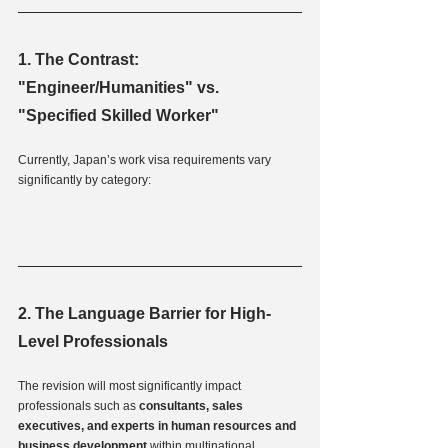
1. The Contrast: 
"Engineer/Humanities" vs. 
"Specified Skilled Worker"
Currently, Japan’s work visa requirements vary 
significantly by category:
2. The Language Barrier for High-
Level Professionals
The revision will most significantly impact 
professionals such as 
consultants, sales 
executives, and experts in human resources and 
business development
 within multinational 