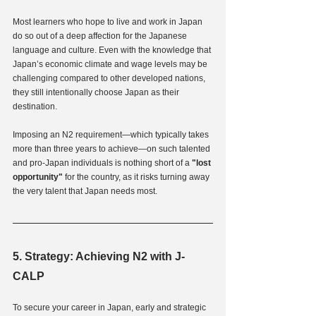
Most learners who hope to live and work in Japan 
do so out of a deep affection for the Japanese 
language and culture. Even with the knowledge that 
Japan’s economic climate and wage levels may be 
challenging compared to other developed nations, 
they still intentionally choose Japan as their 
destination.
Imposing an N2 requirement—which typically takes 
more than three years to achieve—on such talented 
and pro-Japan individuals is nothing short of a
 "lost 
opportunity" 
for the country, as it risks turning away 
the very talent that Japan needs most.
5. Strategy: Achieving N2 with J-
CALP
To secure your career in Japan, early and strategic 