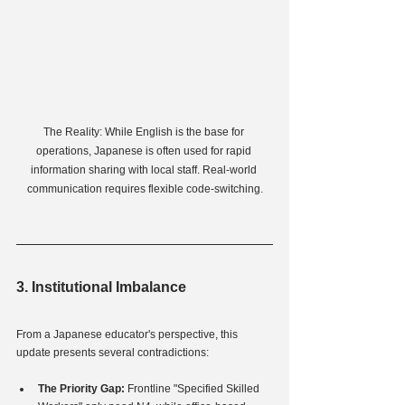
The Reality: While English is the base for 
operations, Japanese is often used for rapid 
information sharing with local staff. Real-world 
communication requires flexible code-switching.
3. Institutional Imbalance
From a Japanese educator's perspective, this 
update presents several contradictions:
The Priority Gap:
 Frontline "Specified Skilled 