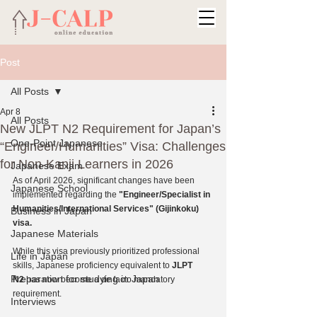
Post
All Posts
Apr 8
All Posts
New JLPT N2 Requirement for Japan’s
One-Point Japanese
“Engineer/Humanities” Visa: Challenges
for Non-Kanji Learners in 2026
Japanese Exam
As of April 2026, significant changes have been 
Japanese School
implemented regarding the 
"Engineer/Specialist in 
Humanities/International Services" (Gijinkoku) 
Business in Japan
visa. 
Japanese Materials
While this visa previously prioritized professional 
Life in Japan
skills, Japanese proficiency equivalent to 
JLPT 
Preparation for studying in Japan
N2
 has now become a de facto mandatory 
requirement.
Interviews