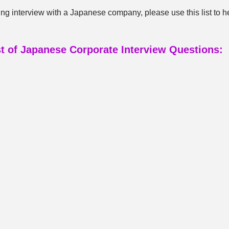
ng interview with a Japanese company, please use this list to h
st of Japanese Corporate Interview Questions: