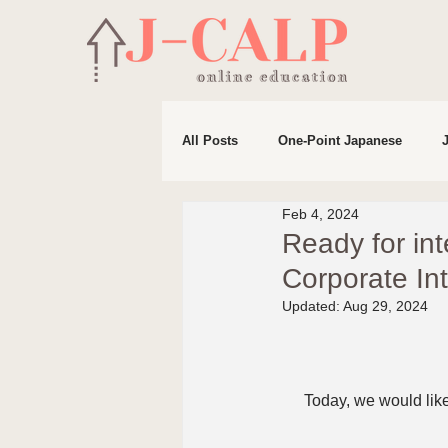
All Posts
One-Point Japanese
Feb 4, 2024
Life in Japan
Preparation for 
Ready for in
Corporate In
Updated:
Aug 29, 2024
Today, we would like