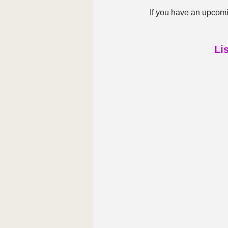
If you have an upcomi
Li