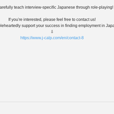
refully teach interview-specific Japanese through role-playing!
If you're interested, please feel free to contact us!
eheartedly support your success in finding employment in Jap
⇩
https://www.j-calp.com/en/contact-8