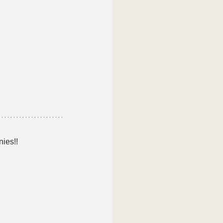
nies!!