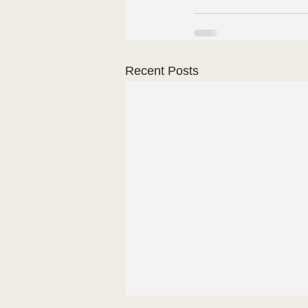
Recent Posts