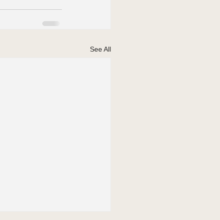
See All