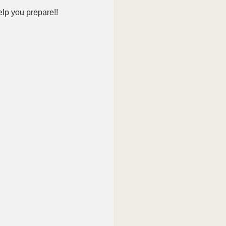
elp you prepare!!