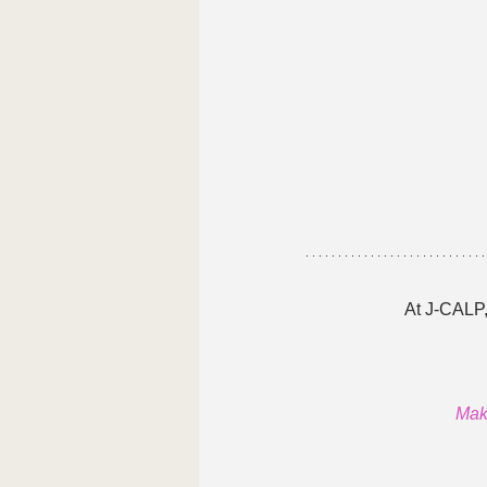
At J-CALP,
Make