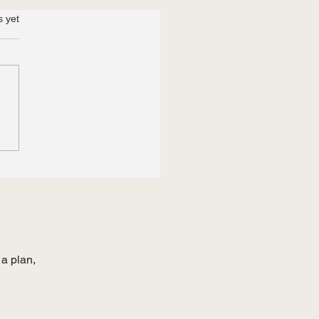
s yet
JLPT N2 Requirement
Japan’s
ineer/Humanities” Visa:
lenges for Non-Kanji
ners in 2026
 a plan,