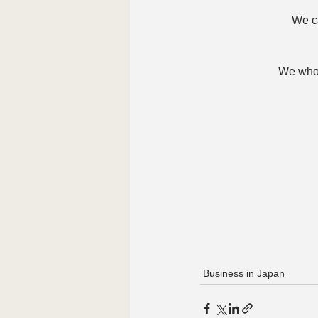
We ca
We whol
Business in Japan