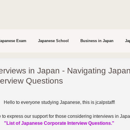
Japanese Exam
Japanese School
Business in Japan
Ja
studying in Japan
Interviews
terviews in Japan - Navigating Japa
terview Questions
Hello to everyone studying Japanese, this is jcalpstaff!
 to express our support for those considering interviews in Japa
"List of Japanese Corporate Interview Questions."