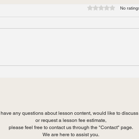
Rated 0 out of 5 stars.
No rating
[2026 Update] N2
New 
Requirement for Gijinkoku
for 
Visas (Engineer / Humanities
“Eng
Visa in Japan): Why 95% of
Chal
Companies are Affected
Lear
u have any questions about lesson content, would like to discuss
or request a lesson fee estimate,
please feel free to contact us through the "Contact" page.
We are here to assist you.