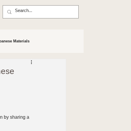
panese Materials
nese
n by sharing a 