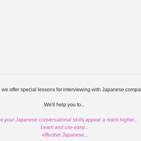
 we offer special lessons for interviewing with Japanese compa
We'll help you to...
 your Japanese conversational skills appear a notch higher...
Learn and use easy...
 effective Japanese...