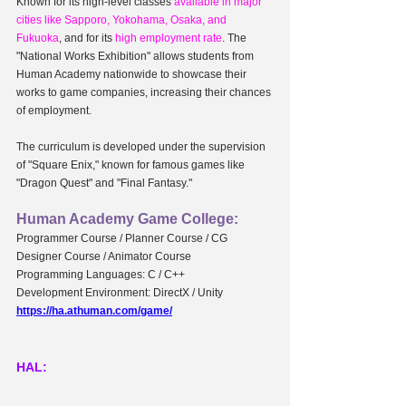
Known for its high-level classes 
available in major 
cities like Sapporo, Yokohama, Osaka, and 
Fukuoka
, and for its 
high employment rate
. The 
"National Works Exhibition" allows students from 
Human Academy nationwide to showcase their 
works to game companies, increasing their chances 
of employment.
The curriculum is developed under the supervision 
of "Square Enix," known for famous games like 
"Dragon Quest" and "Final Fantasy."
Human Academy Game College:
Programmer Course / Planner Course / CG 
Designer Course / Animator Course
Programming Languages: C / C++
Development Environment: DirectX / Unity
https://ha.athuman.com/game/
HAL: