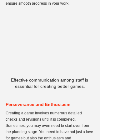
ensure smooth progress in your work.
Effective communication among staff is 
essential for creating better games.
Perseverance and Enthusiasm
Creating a game involves numerous detailed 
checks and revisions until it is completed. 
Sometimes, you may even need to start over from 
the planning stage. You need to have not just a love 
for games but also the enthusiasm and 