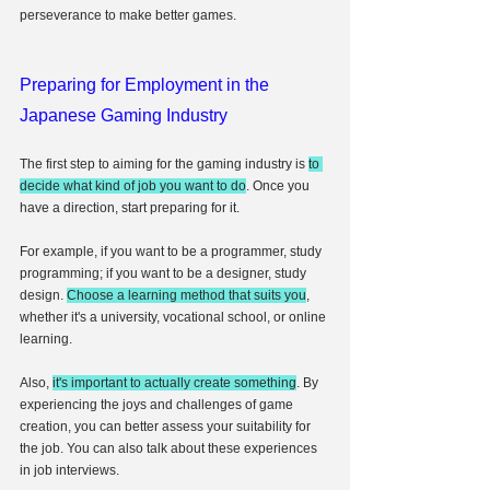
perseverance to make better games.
Preparing for Employment in the 
Japanese Gaming Industry
The first step to aiming for the gaming industry is 
to 
decide what kind of job you want to do
. Once you 
have a direction, start preparing for it.
For example, if you want to be a programmer, study 
programming; if you want to be a designer, study 
design. 
Choose a learning method that suits you
, 
whether it's a university, vocational school, or online 
learning.
Also, 
it's important to actually create something
. By 
experiencing the joys and challenges of game 
creation, you can better assess your suitability for 
the job. You can also talk about these experiences 
in job interviews.