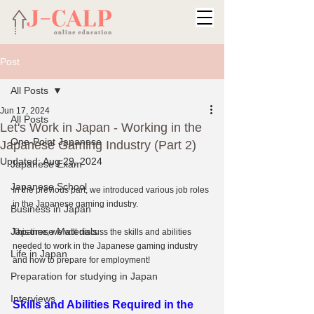
Post
All Posts
Jun 17, 2024
All Posts
Let's Work in Japan - Working in the
One-Point Japanese
Japanese Gaming Industry (Part 2)
Updated:
Aug 29, 2024
Japanese Exam
Japanese School
In the previous part, we introduced various job roles 
in the Japanese gaming industry.
Business in Japan
Japanese Materials
This time, we will discuss the skills and abilities 
needed to work in the Japanese gaming industry 
Life in Japan
and how to prepare for employment!
Preparation for studying in Japan
Interviews
Skills and Abilities Required in the 