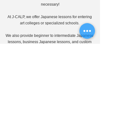
necessary!
At J-CALP, we offer Japanese lessons for entering 
art colleges or specialized schools. 
We also provide beginner to intermediate Japanese 
lessons, business Japanese lessons, and custom 
lessons tailored to learners' needs.
Our Japanese teachers, who have specialized 
know-how in advancing to higher education and 
learning Japanese, will guide you carefully through 
online lessons.
Please feel free to contact us first!
J-CALP online education