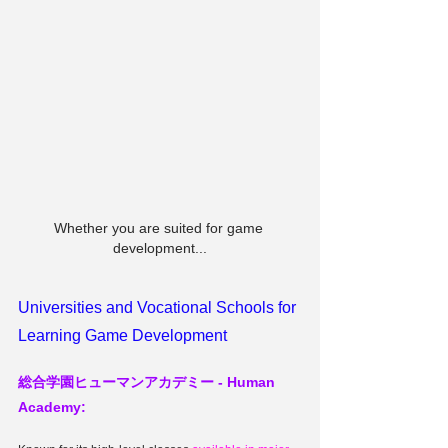
Whether you are suited for game 
development...
Universities and Vocational Schools for 
Learning Game Development
総合学園ヒューマンアカデミー - 
Human 
Academy: