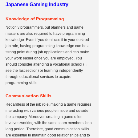
Japanese Gaming Industry
Knowledge of Programming
Not only programmers, but planners and game 
masters are also required to have programming 
knowledge. Even if you don't use it in your desired 
job role, having programming knowledge can be a 
strong point during job applications and can make 
your work easier once you are employed. You 
should consider attending a vocational school (→ 
see the last section) or learning independently 
through educational services to acquire 
programming skills.
Communication Skills
Regardless of the job role, making a game requires 
interacting with various people inside and outside 
the company. Moreover, creating a game often 
involves working with the same team members for a 
long period. Therefore, good communication skills 
are essential to maintain good relationships and to 