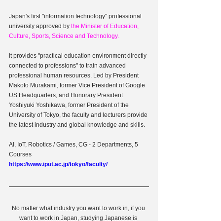
Japan's first "information technology" professional 
university approved by
 the Minister of Education, 
Culture, Sports, Science and Technology.
It provides "practical education environment directly 
connected to professions" to train advanced 
professional human resources. Led by President 
Makoto Murakami, former Vice President of Google 
US Headquarters, and Honorary President 
Yoshiyuki Yoshikawa, former President of the 
University of Tokyo, the faculty and lecturers provide 
the latest industry and global knowledge and skills.
AI, IoT, Robotics / Games, CG - 2 Departments, 5 
Courses
https://www.iput.ac.jp/tokyo/faculty/
No matter what industry you want to work in, if you 
want to work in Japan, studying Japanese is 