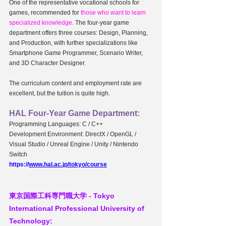
One of the representative vocational schools for 
games, recommended for 
those who want to learn 
specialized knowledge.
 The four-year game 
department offers three courses: Design, Planning, 
and Production, with further specializations like 
Smartphone Game Programmer, Scenario Writer, 
and 3D Character Designer.
The curriculum content and employment rate are 
excellent, but the tuition is quite high.
HAL Four-Year Game Department:
Programming Languages: C / C++
Development Environment: DirectX / OpenGL / 
Visual Studio / Unreal Engine / Unity / Nintendo 
Switch
https://
www.hal.ac.jp/tokyo/course
東京国際工科専門職大学 - 
Tokyo 
International Professional University of 
Technology: