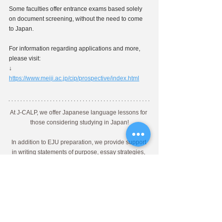
Some faculties offer entrance exams based solely 
on document screening, without the need to come 
to Japan.
For information regarding applications and more, 
please visit:
↓
https://www.meiji.ac.jp/cip/prospective/index.html
At J-CALP, we offer Japanese language lessons for 
those considering studying in Japan!
In addition to EJU preparation, we provide support 
in writing statements of purpose, essay strategies, 
and interview preparation with detailed guidance 
from Japanese instructors specialized in 
educational advancement.
If you're considering studying in Japan, please feel 
free to contact us through the link!