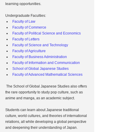
learning opportunities.
Undergraduate Faculties:
Faculty of Law
Faculty of Commerce
Faculty of Political Science and Economics
Faculty of Letters
Faculty of Science and Technology
Faculty of Agriculture
Faculty of Business Administration
Faculty of Information and Communication
School of Global Japanese Studies
Faculty of Advanced Mathematical Sciences
 The School of Global Japanese Studies also offers 
the rare opportunity to study pop culture, such as 
anime and manga, as an academic subject.
Students can learn about Japanese traditional 
culture, world cultures, and theories of international 
relations, all while developing a global perspective 
and deepening their understanding of Japan.