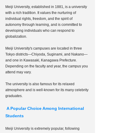
Meiji University, established in 1881, is a university 
with a rich tradition. It values the nurturing of 
individual rights, freedom, and the spirit of 
autonomy through learning, and is committed to 
developing individuals who can respond to 
globalization.
Meiji University's campuses are located in three 
Tokyo districts—Chiyoda, Suginami, and Nakano—
and one in Kawasaki, Kanagawa Prefecture. 
Depending on the faculty and year, the campus you 
attend may vary.
The university is also famous for its relaxed 
atmosphere and is well-known for its many celebrity 
graduates.
 A Popular Choice Among International 
Students
Meiji University is extremely popular, following 