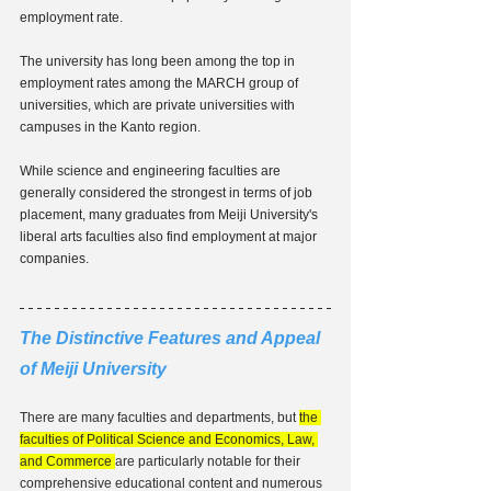
employment rate.
The university has long been among the top in 
employment rates among the MARCH group of 
universities, which are private universities with 
campuses in the Kanto region.
While science and engineering faculties are 
generally considered the strongest in terms of job 
placement, many graduates from Meiji University's 
liberal arts faculties also find employment at major 
companies.
The Distinctive Features and Appeal 
of Meiji University
There are many faculties and departments, but 
the 
faculties of Political Science and Economics, Law, 
and Commerce 
are particularly notable for their 
comprehensive educational content and numerous 