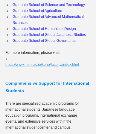
Graduate School of Science and Technology
Graduate School of Agriculture
Graduate School of Advanced Mathematical 
Sciences
Graduate School of Humanities Design
Graduate School of Global Japanese Studies
Graduate School of Global Governance
For more information, please visit:
↓
https://www.meiji.ac.jp/koho/faculty/index.html
Comprehensive Support for International 
Students
There are specialized academic programs for 
international students, Japanese language 
education programs, international exchange 
events, and extensive services within the 
international student center and campus.