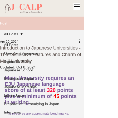
Post
All Posts
Apr 20, 2024
All Posts
Introduction to Japanese Universities -
One-Point Japanese
The Distinctive Features and Charm of
Meiji University
Japanese Exam
Updated:
Oct 8, 2024
Japanese School
Meiji University requires an 
Business in Japan
EJU Japanese language 
Japanese Materials
score of at least 
320
 points 
Life in Japan
plus a minimum of 
45
 points 
in writing.
Preparation for studying in Japan
Interviews
*These scores are approximate benchmarks.