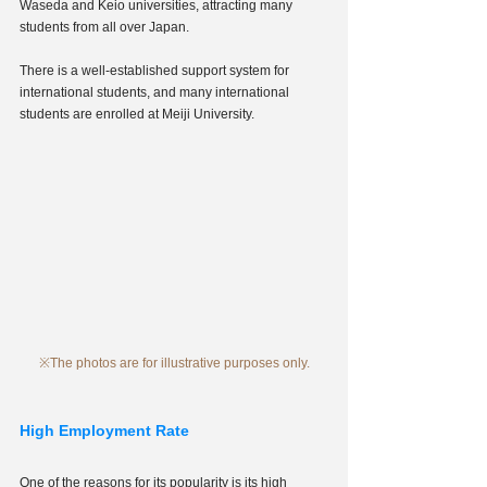
Waseda and Keio universities, attracting many 
students from all over Japan.
There is a well-established support system for 
international students, and many international 
students are enrolled at Meiji University.
※The photos are for illustrative purposes only.
High Employment Rate
One of the reasons for its popularity is its high 