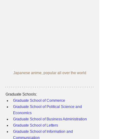
Japanese anime, popular all over the world
Graduate Schools:
Graduate School of Commerce
Graduate School of Political Science and 
Economics
Graduate School of Business Administration
Graduate School of Letters
Graduate School of Information and 
Communication