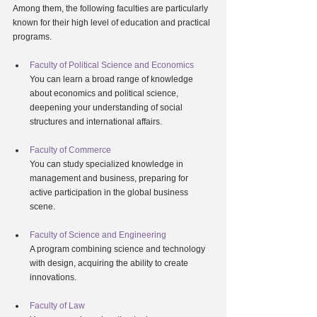
Among them, the following faculties are particularly 
known for their high level of education and practical 
programs.
Faculty of Political Science and Economics
You can learn a broad range of knowledge 
about economics and political science, 
deepening your understanding of social 
structures and international affairs.
Faculty of Commerce
You can study specialized knowledge in 
management and business, preparing for 
active participation in the global business 
scene.
Faculty of Science and Engineering
A program combining science and technology 
with design, acquiring the ability to create 
innovations.
Faculty of Law