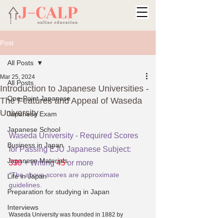
Post
All Posts
Mar 25, 2024
All Posts
Introduction to Japanese Universities -
One-Point Japanese
The Features and Appeal of Waseda
University
Japanese Exam
Japanese School
Waseda University - Required Scores 
Business in Japan
for Passing EJU Japanese Subject: 
Japanese Materials
330
 + Writing 
45
 or more
*The above scores are approximate 
Life in Japan
guidelines.
Preparation for studying in Japan
Interviews
Waseda University was founded in 1882 by 