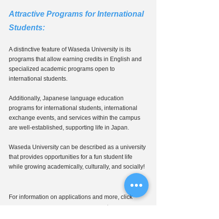
Attractive Programs for International 
Students: 
A distinctive feature of Waseda University is its 
programs that allow earning credits in English and 
specialized academic programs open to 
international students.
Additionally, Japanese language education 
programs for international students, international 
exchange events, and services within the campus 
are well-established, supporting life in Japan.
Waseda University can be described as a university 
that provides opportunities for a fun student life 
while growing academically, culturally, and socially!
For information on applications and more, click 
↓
here: Waseda University Admissions
https://www.waseda.jp/inst/admission/underg