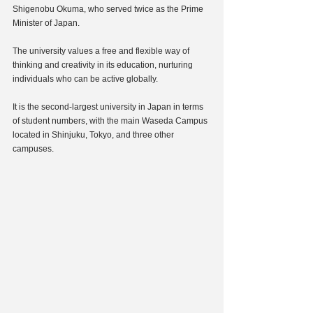
Shigenobu Okuma, who served twice as the Prime 
Minister of Japan.
The university values a free and flexible way of 
thinking and creativity in its education, nurturing 
individuals who can be active globally.
It is the second-largest university in Japan in terms 
of student numbers, with the main Waseda Campus 
located in Shinjuku, Tokyo, and three other 
campuses.