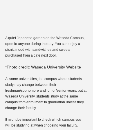
A quiet Japanese garden on the Waseda Campus, 
open to anyone during the day. You can enjoy a 
picnic mood with sandwiches and sweets 
purchased from a cafe next door.
*Photo credit: Waseda University Website
At some universities, the campus where students 
study may change between their 
freshman/sophomore and junior/senior years, but at 
Waseda University, students study at the same 
campus from enrollment to graduation unless they 
change their faculty.
It might be important to check which campus you 
will be studying at when choosing your faculty.