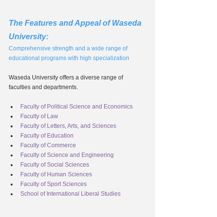
The Features and Appeal of Waseda 
University:
Comprehensive strength and a wide range of 
educational programs with high specialization
Waseda University offers a diverse range of 
faculties and departments.
Faculty of Political Science and Economics
Faculty of Law
Faculty of Letters, Arts, and Sciences
Faculty of Education
Faculty of Commerce
Faculty of Science and Engineering
Faculty of Social Sciences
Faculty of Human Sciences
Faculty of Sport Sciences
School of International Liberal Studies