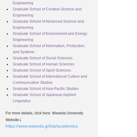
Engineering
Graduate School of Creative Science and 
Engineering
Graduate School of Advanced Science and 
Engineering
Graduate School of Environment and Energy 
Engineering
Graduate School of Information, Production, 
and Systems
Graduate School of Social Sciences
Graduate School of Human Sciences
Graduate School of Sport Sciences
Graduate School of International Culture and 
Communication Studies
Graduate School of Asia-Pacific Studies
Graduate School of Japanese Applied 
Linguistics
For more details, click here: Waseda University 
↓
Website
https://www.waseda.jp/top/academics