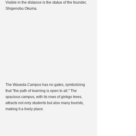
Visible in the distance is the statue of the founder, 
Shigenobu Okuma.
The Waseda Campus has no gates, symbolizing 
that "the path of learning is open to all." The 
spacious campus, with its rows of ginkgo trees, 
attracts not only students but also many tourists, 
making it a lively place.