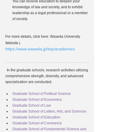
You can receive education to deepen your 
knowledge of law and society, and to exhibit 
leadership as a legal professional or a member 
of society.
For more details, click here: Waseda University 
↓
Website
https://www.waseda.jp/top/academics
In the graduate schools, research activities utilizing 
comprehensive strength, diversity, and advanced 
specialization are conducted.
Graduate School of Political Science
Graduate School of Economics
Graduate School of Law
Graduate School of Letters, Arts, and Sciences
Graduate School of Education
Graduate School of Commerce
Graduate School of Fundamental Science and 