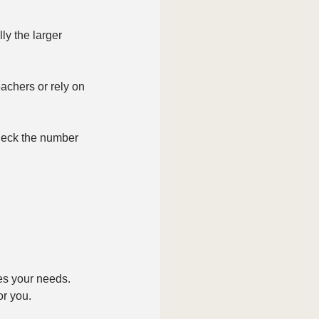
y the larger 
achers or rely on 
heck the number 
es your needs. 
or you.