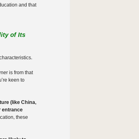
cation and that 
ty of Its 
characteristics.
ner is from that 
u’re keen to 
ure (like China, 
 entrance 
ucation, these 