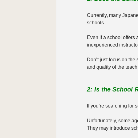
Currently, many Japanes
schools.
Even if a school offers 
inexperienced instructor
Don’t just focus on the
and quality of the teachi
2: Is the School
If you’re searching for 
Unfortunately, some age
They may introduce scho