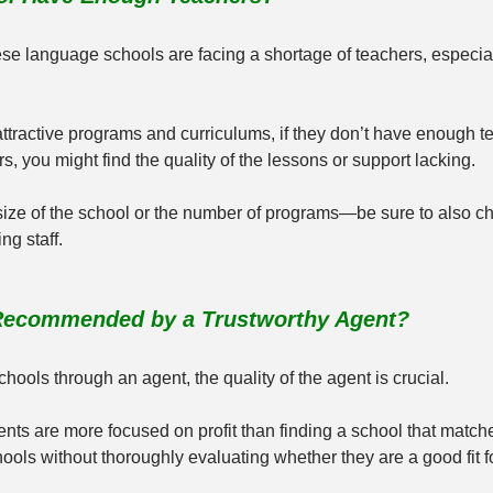
e language schools are facing a shortage of teachers, especiall
attractive programs and curriculums, if they don’t have enough te
s, you might find the quality of the lessons or support lacking.
 size of the school or the number of programs—be sure to also c
ng staff.
 Recommended by a Trustworthy Agent?
schools through an agent, the quality of the agent is crucial.
nts are more focused on profit than finding a school that match
ols without thoroughly evaluating whether they are a good fit f