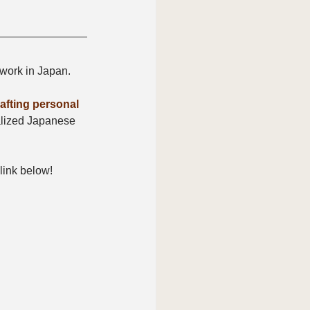
 work in Japan.
fting personal 
alized Japanese 
 link below!