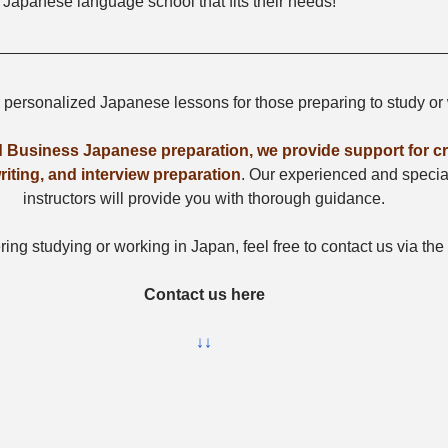
 Japanese language school that fits their needs!
r personalized Japanese lessons for those preparing to study or
 Business Japanese preparation, we provide support for cra
iting, and interview preparation
. Our experienced and speci
instructors will provide you with thorough guidance.
ring studying or working in Japan, feel free to contact us via the
Contact us here
↓↓