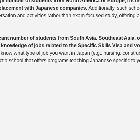
rge number of students from North America or Europe, it’s mo
 placement with Japanese companies. 
Additionally, such scho
rsation and activities rather than exam-focused study, offering 
icant number of students from South Asia, Southeast Asia, o
nowledge of jobs related to the Specific Skills Visa and vo
 know what type of job you want in Japan (e.g., nursing, construct
ect a school that offers programs teaching Japanese specific to y