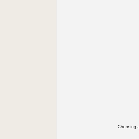
Choosing a