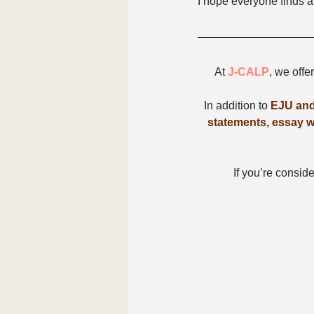
I hope everyone finds a
At 
J-CALP
, we offe
In addition to 
EJU and
statements, essay wr
If you’re conside