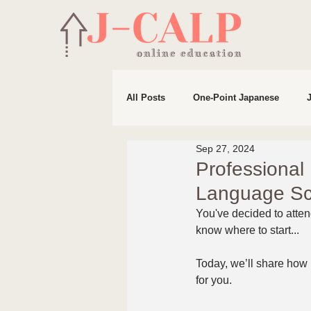
All Posts
One-Point Japanese
Sep 27, 2024
Life in Japan
Preparation for 
Professional
Language Sc
You've decided to atten
know where to start...
Today, we’ll share how
for you.