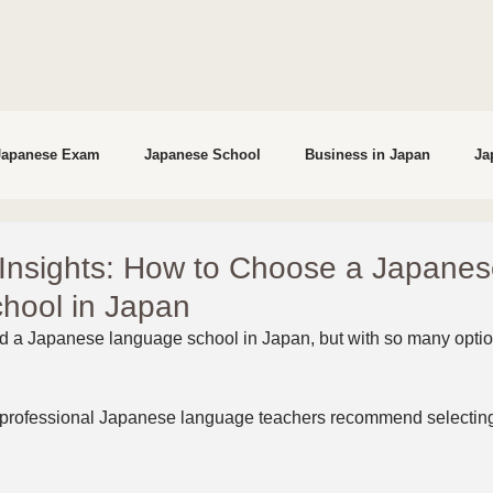
Japanese Exam
Japanese School
Business in Japan
Ja
studying in Japan
Interviews
 Insights: How to Choose a Japane
hool in Japan
d a Japanese language school in Japan, but with so many options
 professional Japanese language teachers recommend selecting