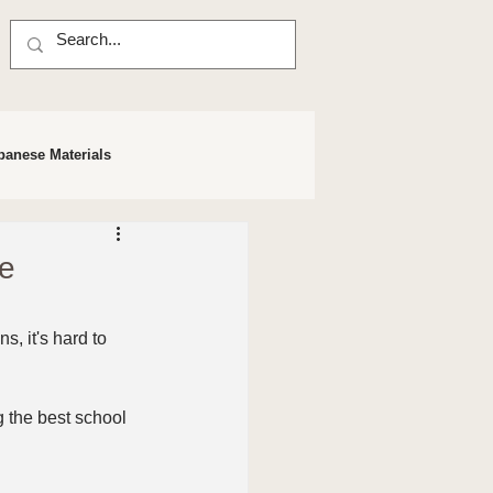
panese Materials
se
, it's hard to 
 the best school 