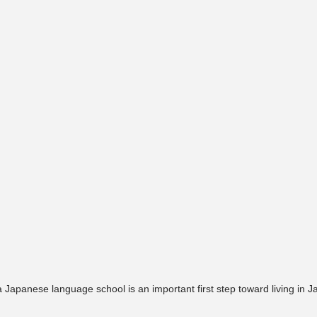
 Japanese language school is an important first step toward living in J