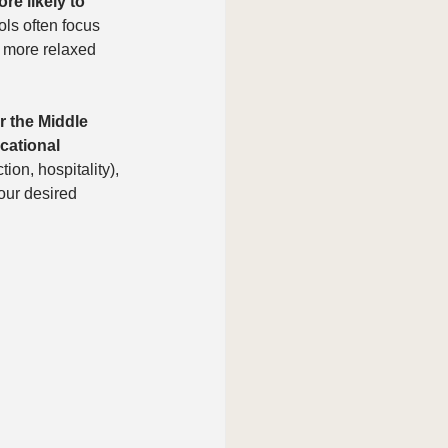
re likely to 
ols often focus 
a more relaxed 
r the Middle 
cational 
ion, hospitality), 
our desired 