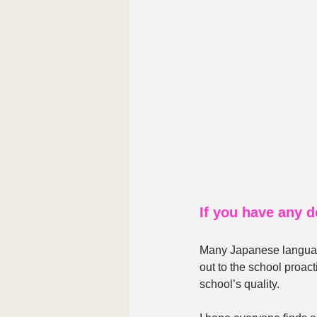
If you have any d
Many Japanese language
out to the school proact
school’s quality.