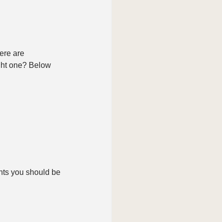
ere are 
ght one? Below 
nts you should be 