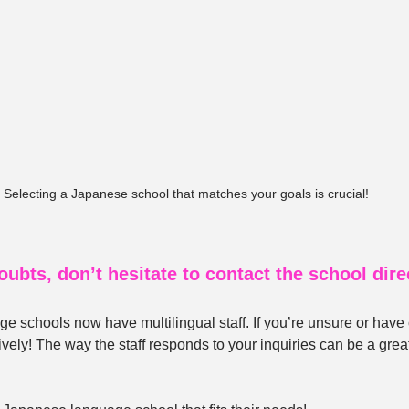
Selecting a Japanese school that matches your goals is crucial!
oubts, don’t hesitate to contact the school direc
 schools now have multilingual staff. If you’re unsure or have
ively! The way the staff responds to your inquiries can be a great