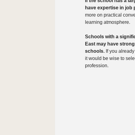
If the school has a la
have expertise in job
more on practical conve
learning atmosphere.
Schools with a signif
East may have strong k
schools.
 If you already
it would be wise to sel
profession.