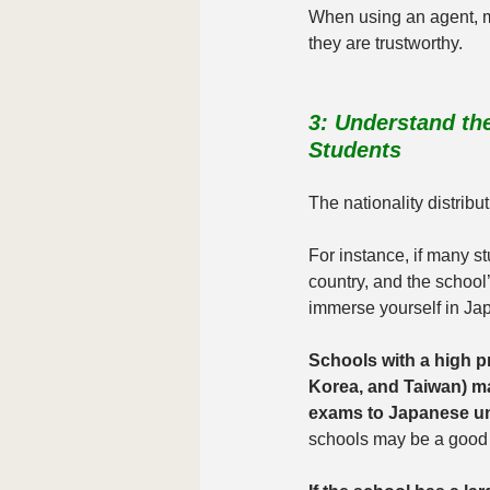
When using an agent, 
they are trustworthy.
3: Understand the
Students
The nationality distribu
For instance, if many st
country, and the school’
immerse yourself in Jap
Schools with a high pr
Korea, and Taiwan) ma
exams to Japanese uni
schools may be a good f