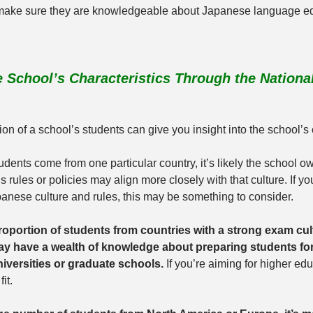
make sure they are knowledgeable about Japanese language edu
 School’s Characteristics Through the Nationali
tion of a school’s students can give you insight into the school’s 
udents come from one particular country, it’s likely the school ow
s rules or policies may align more closely with that culture. If yo
anese culture and rules, this may be something to consider.
oportion of students from countries with a strong exam cult
y have a wealth of knowledge about preparing students for
versities or graduate schools.
 If you’re aiming for higher ed
it.