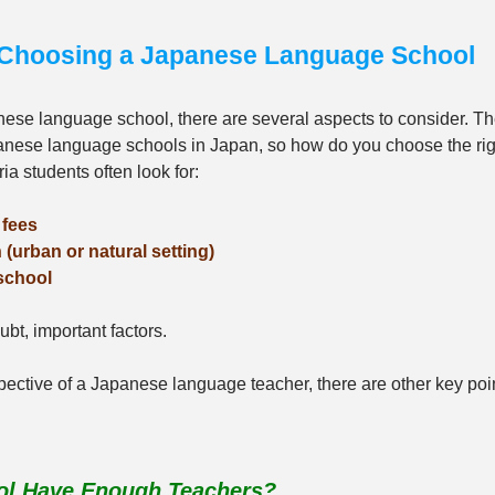
r Choosing a Japanese Language School
ese language school, there are several aspects to consider. Th
nese language schools in Japan, so how do you choose the ri
a students often look for:
 fees
 (urban or natural setting)
 school
bt, important factors. 
ective of a Japanese language teacher, there are other key poi
ool Have Enough Teachers?