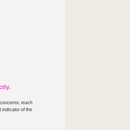
tly.
 concerns, reach 
 indicator of the 