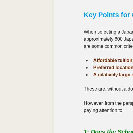
Key Points fo
When selecting a Japan
approximately 600 Japa
are some common criteri
Affordable tuition
Preferred location
A relatively large
These are, without a dou
However, from the persp
paying attention to.
1: Does the Sch